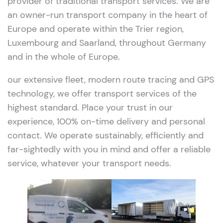
provider of traditional transport services. We are
an owner-run transport company in the heart of
Europe and operate within the Trier region,
Luxembourg and Saarland, throughout Germany
and in the whole of Europe.
our extensive fleet, modern route tracing and GPS
technology, we offer transport services of the
highest standard. Place your trust in our
experience, 100% on-time delivery and personal
contact. We operate sustainably, efficiently and
far-sightedly with you in mind and offer a reliable
service, whatever your transport needs.