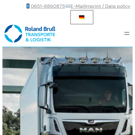
0651-6860875
E-Mail
Imprint / Data policy