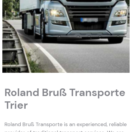
Roland Bruß Transporte
Trier
Roland Bruß Transporte is an experienced, reliable